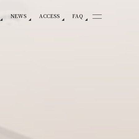
NEWS
ACCESS
FAQ