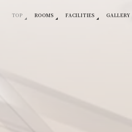
TOP
ROOMS
FACILITIES
GALLERY